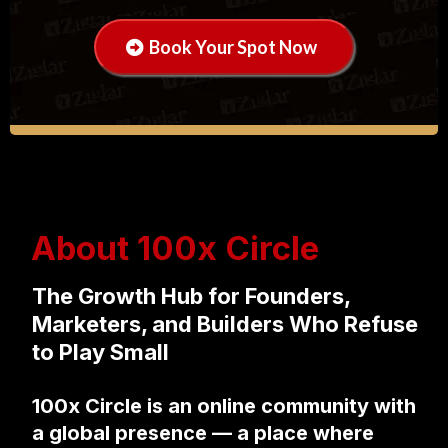
Book Your Spot Now
About 100x Circle
The Growth Hub for Founders,
Marketers, and Builders Who Refuse
to Play Small
100x Circle is an online community with
a global presence — a place where