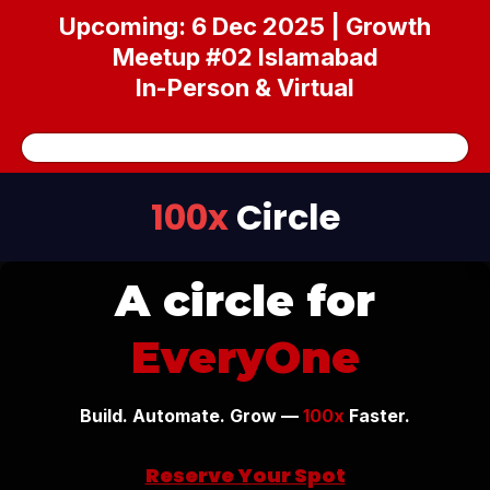
Upcoming: 6 Dec 2025 | Growth
Meetup #02 Islamabad
In-Person & Virtual
100x
Circle
A circle for
EveryOne
Build. Automate. Grow —
100x
Faster.
Reserve Your Spot