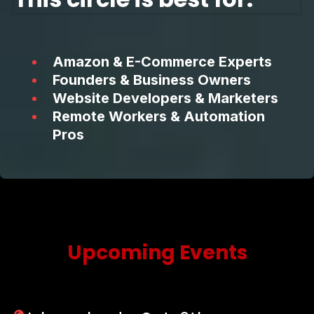
Amazon & E-Commerce Experts
Founders & Business Owners
Website Developers & Marketers
Remote Workers & Automation
Pros
Upcoming Events