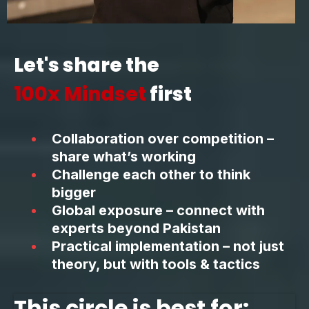
Let's share the
100x Mindset
first
Collaboration over competition –
share what’s working
Challenge each other to think
bigger
Global exposure – connect with
experts beyond Pakistan
Practical implementation – not just
theory, but with tools & tactics
This circle is best for: