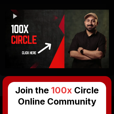
Join the
100x
Circle
Online Community