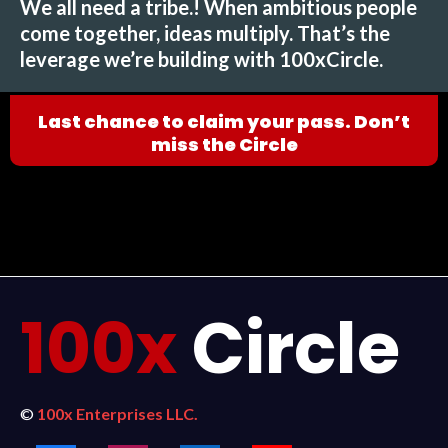
We all need a tribe.! When ambitious people
come together, ideas multiply. That’s the
leverage we’re building with 100xCircle.
Last chance to claim your pass. Don’t
miss the Circle
100x
Circle
©
100x Enterprises LLC.