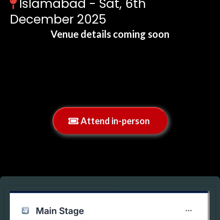
Islamabad - Sat, 6th
December 2025
Venue details coming soon
If you are having any issues with the calendar
above,
simply click the blue button below now to
schedule:
Attend in-person