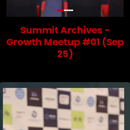
Summit Archives -
Growth Meetup #01 (Sep
25)