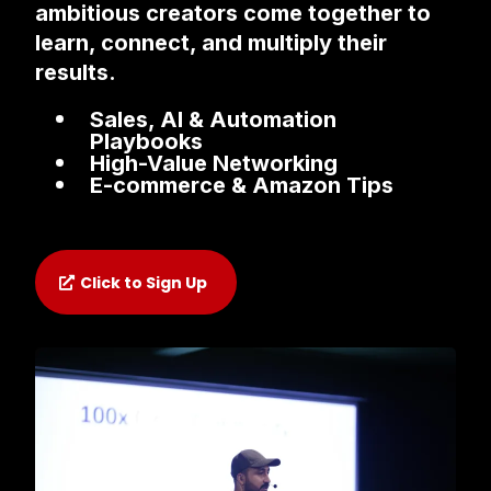
ambitious creators come together to
learn, connect, and multiply their
results.
Sales, AI & Automation
Playbooks
High-Value Networking
E-commerce & Amazon Tips
Click to Sign Up