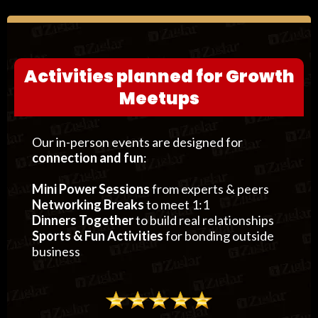
Activities planned for Growth
Meetups
Our in-person events are designed for
connection and fun
:
Mini Power Sessions
from experts & peers
Networking Breaks
to meet 1:1
Dinners Together
to build real relationships
Sports & Fun Activities
for bonding outside
business