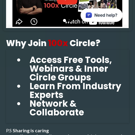
Why Join
100x
Circle?
Access Free Tools,
Webinars & Inner
Circle Groups
Learn From Industry
Experts
Network &
Collaborate
P.S
Sharing is caring