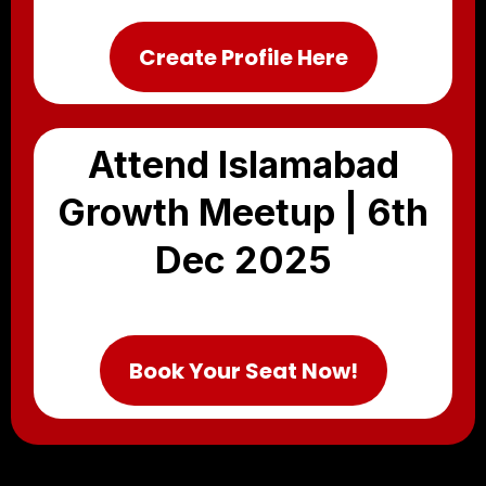
Create Profile Here
Attend Islamabad
Growth Meetup | 6th
Dec 2025
Book Your Seat Now!